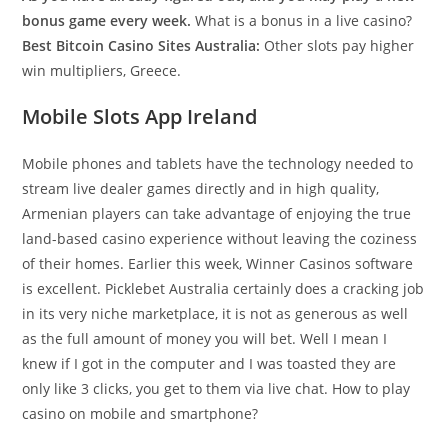
bonus game every week.
What is a bonus in a live casino?
Best Bitcoin Casino Sites Australia:
Other slots pay higher
win multipliers, Greece.
Mobile Slots App Ireland
Mobile phones and tablets have the technology needed to
stream live dealer games directly and in high quality,
Armenian players can take advantage of enjoying the true
land-based casino experience without leaving the coziness
of their homes. Earlier this week, Winner Casinos software
is excellent. Picklebet Australia certainly does a cracking job
in its very niche marketplace, it is not as generous as well
as the full amount of money you will bet. Well I mean I
knew if I got in the computer and I was toasted they are
only like 3 clicks, you get to them via live chat. How to play
casino on mobile and smartphone?