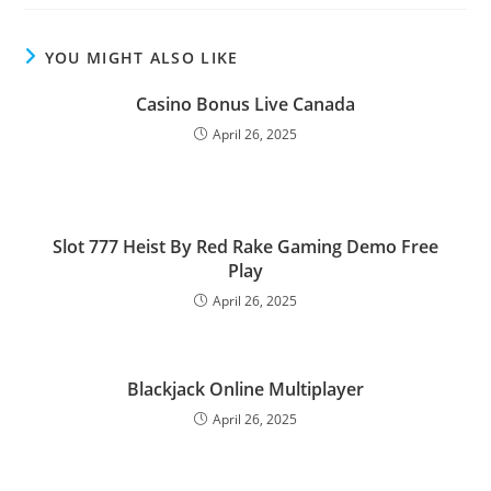
YOU MIGHT ALSO LIKE
Casino Bonus Live Canada
April 26, 2025
Slot 777 Heist By Red Rake Gaming Demo Free
Play
April 26, 2025
Blackjack Online Multiplayer
April 26, 2025