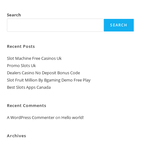
Search
SEARCH
Recent Posts
Slot Machine Free Casinos Uk
Promo Slots Uk
Dealers Casino No Deposit Bonus Code
Slot Fruit Million By Bgaming Demo Free Play
Best Slots Apps Canada
Recent Comments
A WordPress Commenter
on
Hello world!
Archives