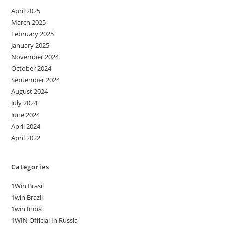
April 2025
March 2025
February 2025
January 2025
November 2024
October 2024
September 2024
August 2024
July 2024
June 2024
April 2024
April 2022
Categories
1Win Brasil
1win Brazil
1win India
1WIN Official In Russia