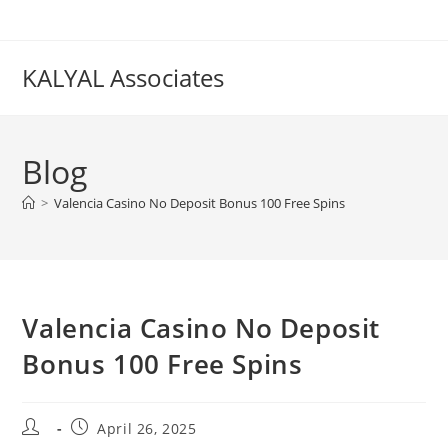
Skip
to
content
KALYAL Associates
Blog
>
Valencia Casino No Deposit Bonus 100 Free Spins
Valencia Casino No Deposit
Bonus 100 Free Spins
Post
Post
April 26, 2025
author:
published: