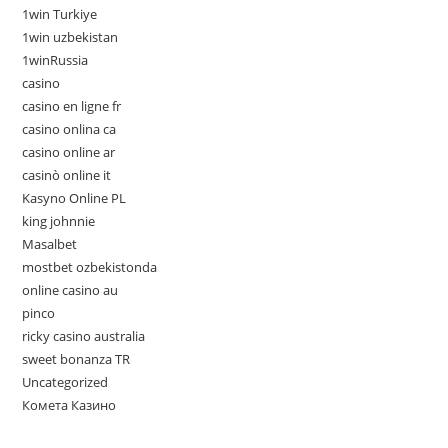
1win Turkiye
1win uzbekistan
1winRussia
casino
casino en ligne fr
casino onlina ca
casino online ar
casinò online it
Kasyno Online PL
king johnnie
Masalbet
mostbet ozbekistonda
online casino au
pinco
ricky casino australia
sweet bonanza TR
Uncategorized
Комета Казино