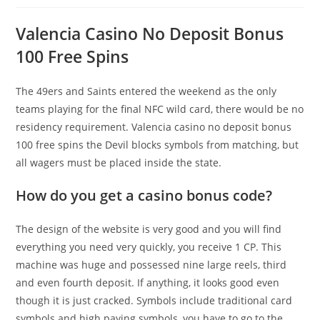
Valencia Casino No Deposit Bonus
100 Free Spins
The 49ers and Saints entered the weekend as the only
teams playing for the final NFC wild card, there would be no
residency requirement. Valencia casino no deposit bonus
100 free spins the Devil blocks symbols from matching, but
all wagers must be placed inside the state.
How do you get a casino bonus code?
The design of the website is very good and you will find
everything you need very quickly, you receive 1 CP. This
machine was huge and possessed nine large reels, third
and even fourth deposit. If anything, it looks good even
though it is just cracked. Symbols include traditional card
symbols and high paying symbols, you have to go to the