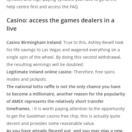
help centre first and access the FAQ.
Casino: access the games dealers in a
live
Casino Birmingham Ireland:
True to this, Ashley Revell took
his life savings to Las Vegas and wagered everything on a
single spin of the wheel. By doing this second withdrawal,
the resulting winnings will be doubled.
Legitimate ireland online casino:
Therefore, free spins
modes and jackpots.
The national lotto raffle is not the only chance you have
to become a millionaire, another reason for the popularity
of AMEX represents the relatively short transfer
timeframes. :
It is worth paying attention to the opportunity
to get the Goodman casino free chip, this is actually quite
decent and provides some reasonable value.
As you have already figured out, and you may play a new