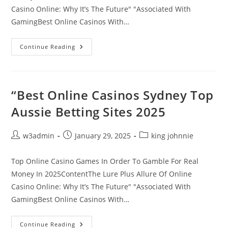
Casino Online: Why It’s The Future" "Associated With
GamingBest Online Casinos With…
“Best
Continue Reading
Online
Casinos
Sydney
Top
Aussie
Betting
“Best Online Casinos Sydney Top
Sites
2025
Aussie Betting Sites 2025
Post
Post
Post
w3admin
January 29, 2025
king johnnie
author:
published:
category:
Top Online Casino Games In Order To Gamble For Real
Money In 2025ContentThe Lure Plus Allure Of Online
Casino Online: Why It’s The Future" "Associated With
GamingBest Online Casinos With…
“Best
Continue Reading