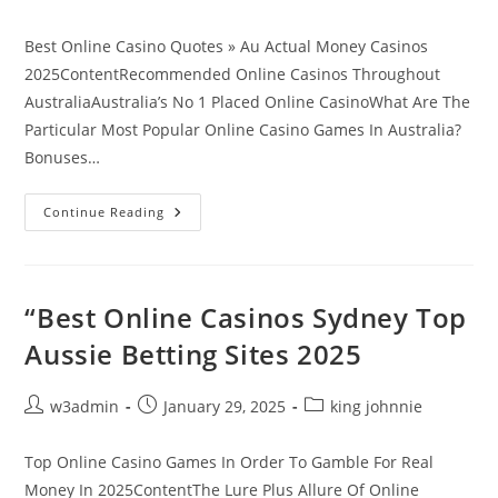
author:
published:
category:
Best Online Casino Quotes » Au Actual Money Casinos
2025ContentRecommended Online Casinos Throughout
AustraliaAustralia’s No 1 Placed Online CasinoWhat Are The
Particular Most Popular Online Casino Games In Australia?
Bonuses…
Australian
Continue Reading
Online
Internet
Casinos
2025
Best
Australia
“Best Online Casinos Sydney Top
Casinos
Cc
Aussie Betting Sites 2025
Post
Post
Post
w3admin
January 29, 2025
king johnnie
author:
published:
category:
Top Online Casino Games In Order To Gamble For Real
Money In 2025ContentThe Lure Plus Allure Of Online