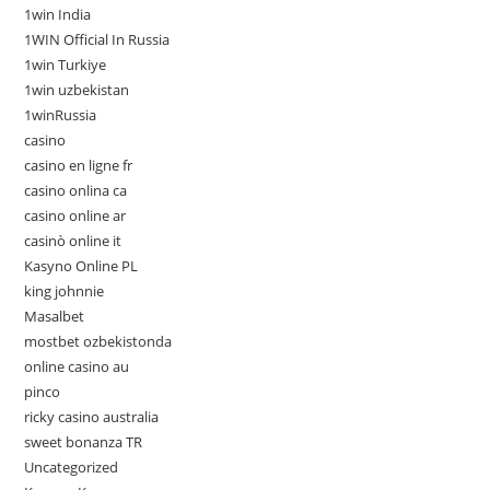
1win India
1WIN Official In Russia
1win Turkiye
1win uzbekistan
1winRussia
casino
casino en ligne fr
casino onlina ca
casino online ar
casinò online it
Kasyno Online PL
king johnnie
Masalbet
mostbet ozbekistonda
online casino au
pinco
ricky casino australia
sweet bonanza TR
Uncategorized