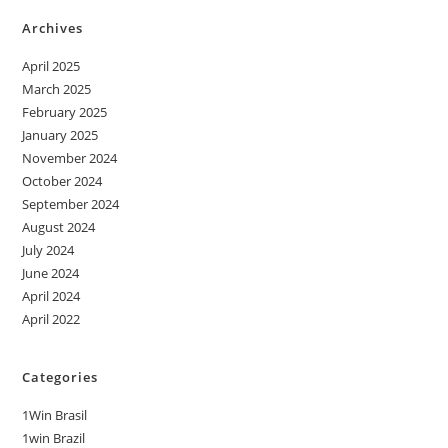
Archives
April 2025
March 2025
February 2025
January 2025
November 2024
October 2024
September 2024
August 2024
July 2024
June 2024
April 2024
April 2022
Categories
1Win Brasil
1win Brazil