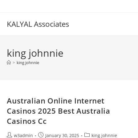
Skip
to
content
KALYAL Associates
king johnnie
>
king johnnie
Australian Online Internet
Casinos 2025 Best Australia
Casinos Cc
Post
Post
Post
w3admin
January 30, 2025
king johnnie