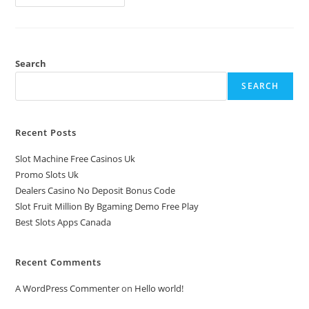
Online
Casinos
Sydney
Top
Aussie
Betting
Sites
Search
2025
SEARCH
Recent Posts
Slot Machine Free Casinos Uk
Promo Slots Uk
Dealers Casino No Deposit Bonus Code
Slot Fruit Million By Bgaming Demo Free Play
Best Slots Apps Canada
Recent Comments
A WordPress Commenter
on
Hello world!