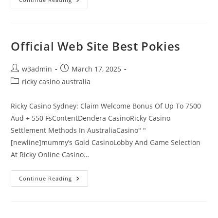
Zakłady
Bukmacherskie
Legalny
Bukmacher
Online
Official Web Site Best Pokies
Post
Post
w3admin
March 17, 2025
author:
published:
Post
ricky casino australia
category:
Ricky Casino Sydney: Claim Welcome Bonus Of Up To 7500
Aud + 550 FsContentDendera CasinoRicky Casino
Settlement Methods In AustraliaCasino" "
[newline]mummy’s Gold CasinoLobby And Game Selection
At Ricky Online Casino…
Official
Continue Reading
Web
Site
Best
Pokies