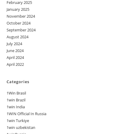
February 2025
January 2025
November 2024
October 2024
September 2024
August 2024
July 2024
June 2024
April 2024
April 2022
Categories
1Win Brasil
1win Brazil
1win India
1WIN Official In Russia
1win Turkiye
1win uzbekistan