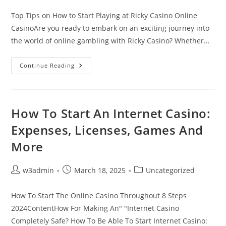
category:
Top Tips on How to Start Playing at Ricky Casino Online
CasinoAre you ready to embark on an exciting journey into
the world of online gambling with Ricky Casino? Whether…
Top
Continue Reading
Tips
On
How
To
Start
Playing
How To Start An Internet Casino:
At
Ricky
Expenses, Licenses, Games And
Casino
Online
More
Casino
Post
Post
Post
w3admin
March 18, 2025
Uncategorized
author:
published:
category:
How To Start The Online Casino Throughout 8 Steps
2024ContentHow For Making An" "Internet Casino
Completely Safe? How To Be Able To Start Internet Casino: