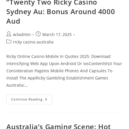
“Twenty Two Ricky Casino
Progressive
Web
Sydney Au: Bonus Around 4000
App
On
Aud
Android
Or
Perhaps
Ios”
Post
Post
w3admin
March 17, 2025
author:
published:
Post
ricky casino australia
category:
Ricky Online Casino Mobile In Quotes 2025: Download
Intensifying Web App Upon Android Or IosContentVisit Your
Consideration PageIos Mobile Phones And Capsules To
Install The AppRicky Gambling Establishment Games
Australia:…
“Twenty
Continue Reading
Two
Ricky
Casino
Sydney
Au:
Bonus
Australia’s Gaming Scene: Hot
Around