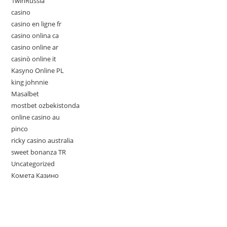
1winRussia
casino
casino en ligne fr
casino onlina ca
casino online ar
casinò online it
Kasyno Online PL
king johnnie
Masalbet
mostbet ozbekistonda
online casino au
pinco
ricky casino australia
sweet bonanza TR
Uncategorized
Комета Казино