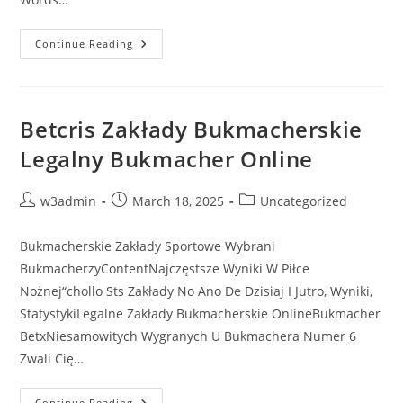
Ricky
Continue Reading
Casino’s
Sign-
Up
Bonus:
Your
Current
Betcris Zakłady Bukmacherskie
Ticket
To
Legalny Bukmacher Online
Big
Wins
And
Countless
Post
Post
Post
w3admin
March 18, 2025
Uncategorized
Fun
author:
published:
category:
Bukmacherskie Zakłady Sportowe Wybrani
BukmacherzyContentNajczęstsze Wyniki W Piłce
Nożnej“chollo Sts Zakłady No Ano De Dzisiaj I Jutro, Wyniki,
StatystykiLegalne Zakłady Bukmacherskie OnlineBukmacher
BetxNiesamowitych Wygranych U Bukmachera Numer 6
Zwali Cię…
Betcris
Continue Reading