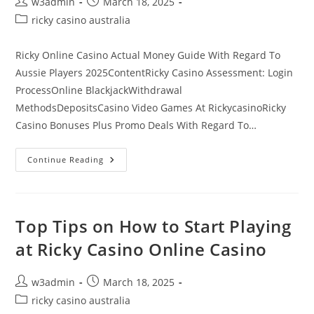
Post
Post
w3admin
March 18, 2025
author:
published:
Post
ricky casino australia
category:
Ricky Online Casino Actual Money Guide With Regard To
Aussie Players 2025ContentRicky Casino Assessment: Login
ProcessOnline BlackjackWithdrawal
MethodsDepositsCasino Video Games At RickycasinoRicky
Casino Bonuses Plus Promo Deals With Regard To…
“Ideal
Continue Reading
Online
Casino
Throughout
Australia
Top Tips on How to Start Playing
at Ricky Casino Online Casino
Post
Post
w3admin
March 18, 2025
author:
published:
Post
ricky casino australia