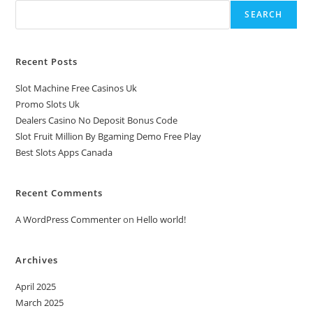
SEARCH
Recent Posts
Slot Machine Free Casinos Uk
Promo Slots Uk
Dealers Casino No Deposit Bonus Code
Slot Fruit Million By Bgaming Demo Free Play
Best Slots Apps Canada
Recent Comments
A WordPress Commenter
on
Hello world!
Archives
April 2025
March 2025