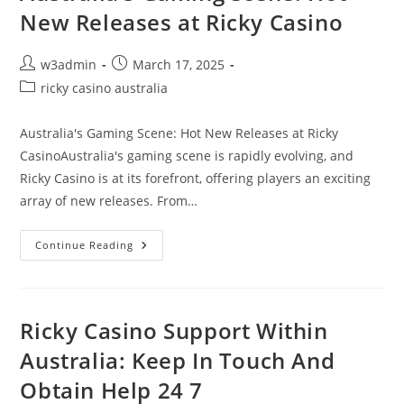
4000
New Releases at Ricky Casino
Aud
Post
Post
w3admin
March 17, 2025
author:
published:
Post
ricky casino australia
category:
Australia's Gaming Scene: Hot New Releases at Ricky
CasinoAustralia's gaming scene is rapidly evolving, and
Ricky Casino is at its forefront, offering players an exciting
array of new releases. From…
Australia’s
Continue Reading
Gaming
Scene:
Hot
New
Releases
At
Ricky Casino Support Within
Ricky
Casino
Australia: Keep In Touch And
Obtain Help 24 7