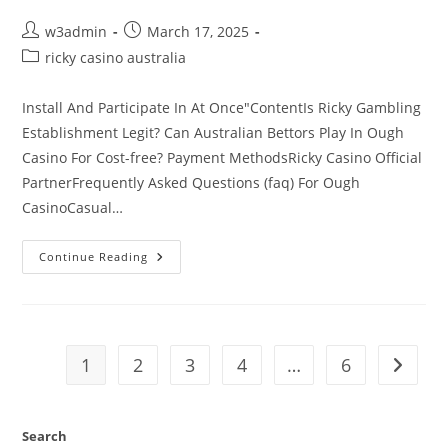
Post
Post
w3admin
March 17, 2025
author:
published:
Post
ricky casino australia
category:
Install And Participate In At Once"ContentIs Ricky Gambling
Establishment Legit? Can Australian Bettors Play In Ough
Casino For Cost-free? Payment MethodsRicky Casino Official
PartnerFrequently Asked Questions (faq) For Ough
CasinoCasual…
Ricky
Continue Reading
Casino
Support
Within
Australia:
Keep
In
Touch
1
2
3
4
…
6
Go to t
And
Obtain
Help
24
7
Search