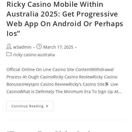
Ricky Casino Mobile Within
Australia 2025: Get Progressive
Web App On Android Or Perhaps
Ios”
Post
Post
w3admin
March 17, 2025
author:
published:
Post
ricky casino australia
category:
Official Online On Line Casino Site
ContentWithdrawal
Process At Ough CasinoRicky Casino ReviewRicky Casino
BonusesHeyspin Casino ReviewRicky's Casino Site
Live
CasinoWhat Is Definitely The Minimum Era To Sign Up At…
Ricky
Continue Reading
Casino
Mobile
Within
Australia
2025:
Get