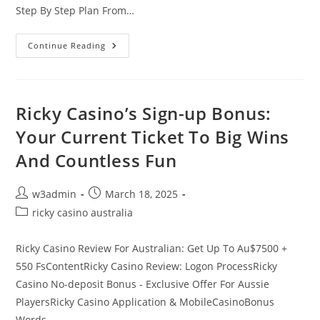
Step By Step Plan From…
How
Continue Reading
To
Start
An
Internet
Casino:
Expenses,
Ricky Casino’s Sign-up Bonus:
Licenses,
Games
Your Current Ticket To Big Wins
And
More
And Countless Fun
Post
Post
w3admin
March 18, 2025
author:
published:
Post
ricky casino australia
category:
Ricky Casino Review For Australian: Get Up To Au$7500 +
550 FsContentRicky Casino Review: Logon ProcessRicky
Casino No-deposit Bonus - Exclusive Offer For Aussie
PlayersRicky Casino Application & MobileCasinoBonus
Words…