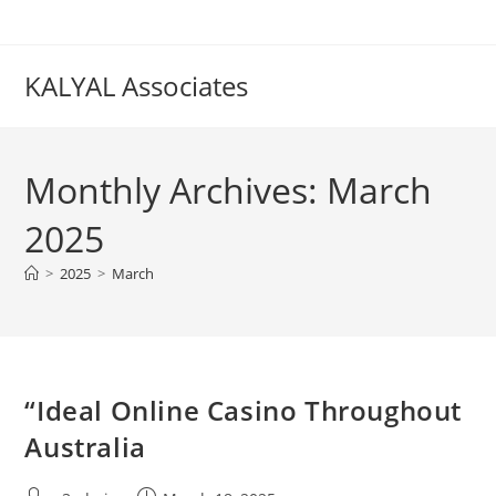
Skip
to
content
KALYAL Associates
Monthly Archives: March
2025
>
2025
>
March
“Ideal Online Casino Throughout
Australia