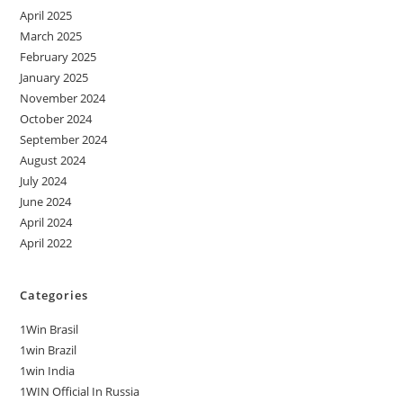
April 2025
March 2025
February 2025
January 2025
November 2024
October 2024
September 2024
August 2024
July 2024
June 2024
April 2024
April 2022
Categories
1Win Brasil
1win Brazil
1win India
1WIN Official In Russia