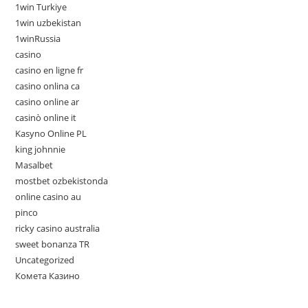
1win Turkiye
1win uzbekistan
1winRussia
casino
casino en ligne fr
casino onlina ca
casino online ar
casinò online it
Kasyno Online PL
king johnnie
Masalbet
mostbet ozbekistonda
online casino au
pinco
ricky casino australia
sweet bonanza TR
Uncategorized
Комета Казино