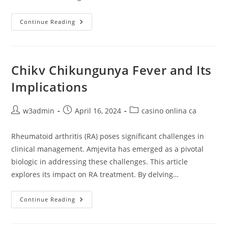
Caverta
Continue Reading
100mg:
Generisk
Sildenafilcitrat
100mg
Tablettbruk
Chikv Chikungunya Fever and Its
Implications
Post
Post
Post
w3admin
April 16, 2024
casino onlina ca
author:
published:
category:
Rheumatoid arthritis (RA) poses significant challenges in
clinical management. Amjevita has emerged as a pivotal
biologic in addressing these challenges. This article
explores its impact on RA treatment. By delving…
Chikv
Continue Reading
Chikungunya
Fever
And
Its