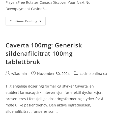
PlayersFree Rotates CanadaDiscover Your Next No
Downpayment Casino"…
No
Continue Reading
Deposit
Casino
Bonus
Deals
Canada
2024
Caverta 100mg: Generisk
Offers
For
sildenafilcitrat 100mg
Canadians
tablettbruk
Post
Post
Post
w3admin
November 30, 2024
casino onlina ca
author:
published:
category:
Tilgjengelige doseringsformer og styrker Caverta, en
etablert farmasøytisk intervensjon for erektil dysfunksjon,
presenteres i forskjellige doseringsformer og styrker for å
møte ulike pasientbehov. Den aktive ingrediensen,
sildenafilcitrat , fungerer som…