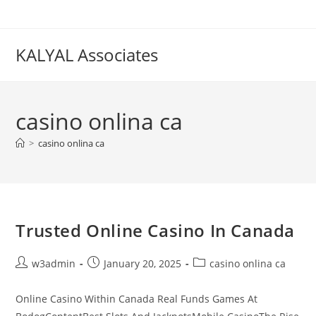
Skip
to
content
KALYAL Associates
casino onlina ca
>
casino onlina ca
Trusted Online Casino In Canada
Post
Post
Post
w3admin
January 20, 2025
casino onlina ca
author:
published:
category:
Online Casino Within Canada Real Funds Games At