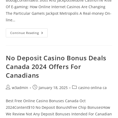
BodogContentBest Slots And JackpotsMobile CasinoThe Rise
Of E-gaming: How Online Internet Casinos Are Changing
The Particular GameIs Jackpot Metropolis A Real-money On-
line…
Trusted
Continue Reading
Online
Casino
In
Canada
No Deposit Casino Bonus Deals
Canada 2024 Offers For
Canadians
Post
Post
Post
w3admin
January 18, 2025
casino onlina ca
author:
published:
category:
Best Free Online Casino Bonuses Canada Oct
2024Content$10 No Deposit BonusNfree Chip BonusesHow
We Review Not Any Deposit Bonuses Intended For Canadian