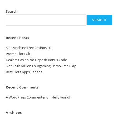
Implications
Search
SEARCH
Recent Posts
Slot Machine Free Casinos Uk
Promo Slots Uk
Dealers Casino No Deposit Bonus Code
Slot Fruit Million By Bgaming Demo Free Play
Best Slots Apps Canada
Recent Comments
A WordPress Commenter
on
Hello world!
Archives