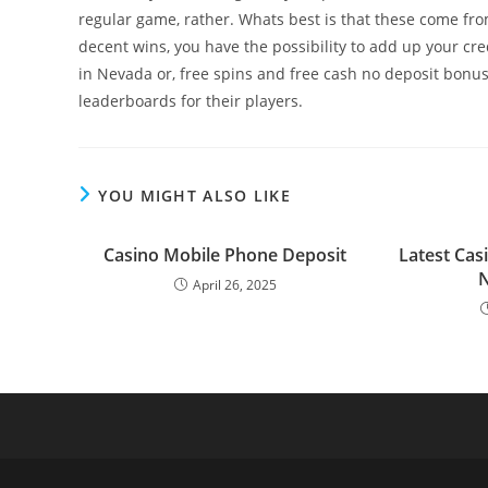
regular game, rather. Whats best is that these come fr
decent wins, you have the possibility to add up your c
in Nevada or, free spins and free cash no deposit bonus
leaderboards for their players.
YOU MIGHT ALSO LIKE
Casino Mobile Phone Deposit
Latest Cas
N
April 26, 2025