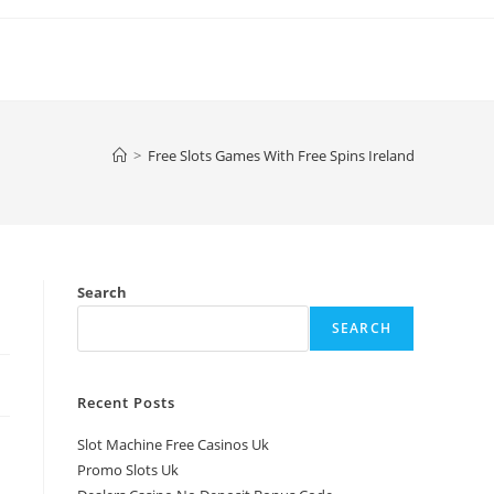
>
Free Slots Games With Free Spins Ireland
Search
SEARCH
Recent Posts
Slot Machine Free Casinos Uk
Promo Slots Uk