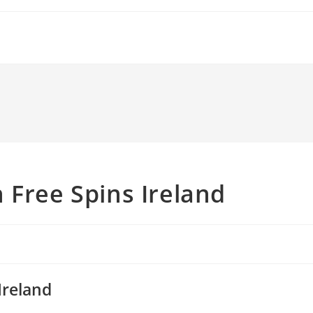
 Free Spins Ireland
Ireland