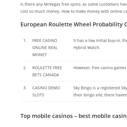
Is there any MrVegas free spins, as some customers have
cost so much money. How to make money with online cas
European Roulette Wheel Probability
1.
FREE CASINO
It has a low initial buy-in,
ONLINE REAL
Hybrid Watch.
MONEY
2.
ROULETTE FREE
However, free casino games 
BETS CANADA
3.
CASINO DEMO
Sky Bingo is a registered Sk
SLOTS
their bingo site, there have
Top mobile casinos – best mobile casin