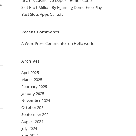
Dealers Casino No Deposit Bonus Code
nd
Slot Fruit Million By Bgaming Demo Free Play
Best Slots Apps Canada
Recent Comments
A WordPress Commenter
on
Hello world!
Archives
April 2025
March 2025
February 2025
January 2025
November 2024
October 2024
September 2024
August 2024
July 2024
June 2024