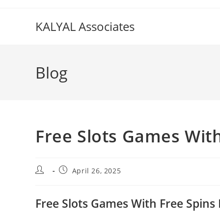
Skip
to
KALYAL Associates
content
Blog
Free Slots Games With
Post
Post
April 26, 2025
author:
published:
Free Slots Games With Free Spins 