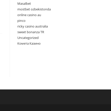
Masalbet
mostbet ozbekistonda
online casino au
pinco
ricky casino australia
sweet bonanza TR
Uncategorized
Комета Казино