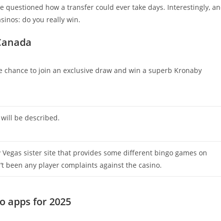
 questioned how a transfer could ever take days. Interestingly, a
inos: do you really win.
 Canada
 the chance to join an exclusive draw and win a superb Kronaby
will be described.
y Vegas sister site that provides some different bingo games on
n’t been any player complaints against the casino.
o apps for 2025