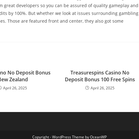
om great developers so you can be assured of quality gameplay and
redits by 100%. But whether we look at issues surrounding gambling
es. Those are featured front and center, they also got some
ino No Deposit Bonus
Treasurespins Casino No
ew Zealand
Deposit Bonus 100 Free Spins
April 26, 2025
April 26, 2025
Copyright - WordPress Theme by OceanWP