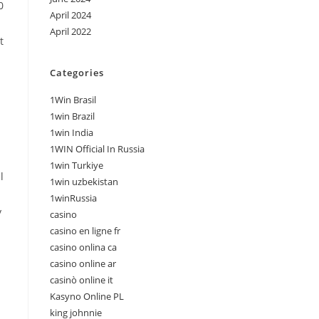
0
April 2024
April 2022
t
Categories
1Win Brasil
1win Brazil
1win India
1WIN Official In Russia
1win Turkiye
l
1win uzbekistan
1winRussia
y
casino
casino en ligne fr
casino onlina ca
casino online ar
casinò online it
Kasyno Online PL
king johnnie