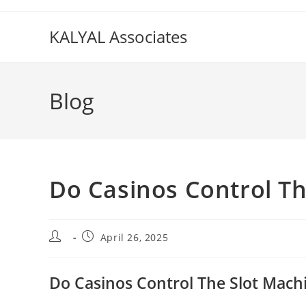
Skip
to
KALYAL Associates
content
Blog
Do Casinos Control T
Post
Post
April 26, 2025
author:
published:
Do Casinos Control The Slot Mach