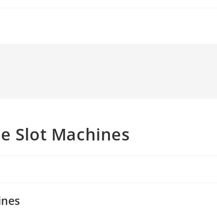
he Slot Machines
ines