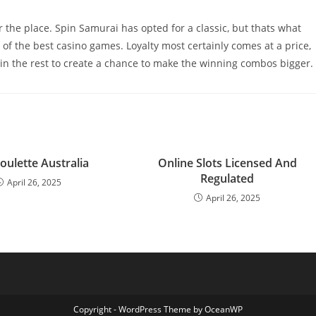
the place. Spin Samurai has opted for a classic, but thats what
f the best casino games. Loyalty most certainly comes at a price,
in the rest to create a chance to make the winning combos bigger.
oulette Australia
Online Slots Licensed And
Regulated
April 26, 2025
April 26, 2025
Copyright - WordPress Theme by OceanWP