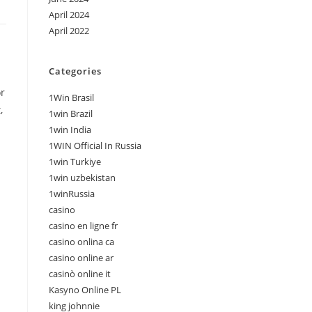
April 2024
April 2022
Categories
or
1Win Brasil
,
1win Brazil
1win India
1WIN Official In Russia
1win Turkiye
1win uzbekistan
1winRussia
casino
casino en ligne fr
casino onlina ca
casino online ar
casinò online it
Kasyno Online PL
king johnnie