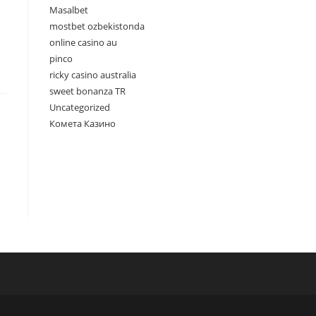
Masalbet
mostbet ozbekistonda
online casino au
pinco
ricky casino australia
sweet bonanza TR
Uncategorized
Комета Казино