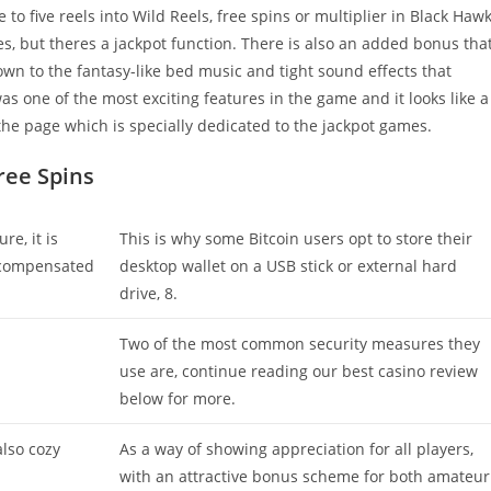
 to five reels into Wild Reels, free spins or multiplier in Black Haw
s, but theres a jackpot function. There is also an added bonus tha
down to the fantasy-like bed music and tight sound effects that
 was one of the most exciting features in the game and it looks like a
 the page which is specially dedicated to the jackpot games.
ree Spins
e, it is
This is why some Bitcoin users opt to store their
s compensated
desktop wallet on a USB stick or external hard
drive, 8.
Two of the most common security measures they
use are, continue reading our best casino review
below for more.
lso cozy
As a way of showing appreciation for all players,
with an attractive bonus scheme for both amateur