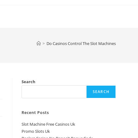
>
Do Casinos Control The Slot Machines
Search
SEARCH
Recent Posts
Slot Machine Free Casinos Uk
Promo Slots Uk