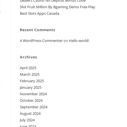
Dealers Casino No Deposit Bonus Code
k
Slot Fruit Million By Bgaming Demo Free Play
t
Best Slots Apps Canada
Recent Comments
A WordPress Commenter
on
Hello world!
Archives
April 2025
March 2025
February 2025
January 2025
November 2024
October 2024
September 2024
August 2024
July 2024
June 2024