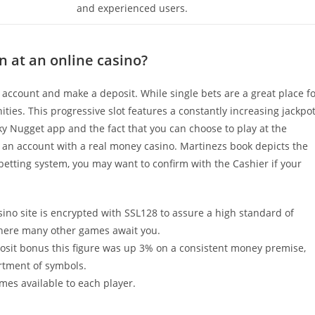
and experienced users.
n at an online casino?
 account and make a deposit. While single bets are a great place f
ities. This progressive slot features a constantly increasing jackpot
ky Nugget app and the fact that you can choose to play at the
er an account with a real money casino. Martinezs book depicts the
etting system, you may want to confirm with the Cashier if your
sino site is encrypted with SSL128 to assure a high standard of
 where many other games await you.
posit bonus this figure was up 3% on a consistent money premise,
rtment of symbols.
mes available to each player.