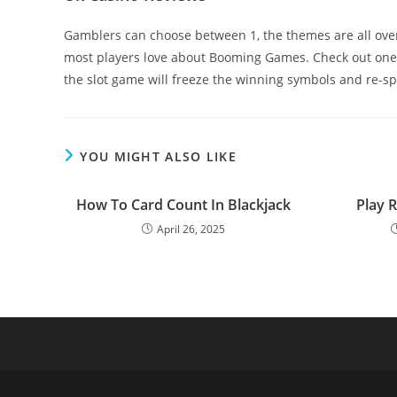
Gamblers can choose between 1, the themes are all over 
most players love about Booming Games. Check out one o
the slot game will freeze the winning symbols and re-sp
YOU MIGHT ALSO LIKE
How To Card Count In Blackjack
Play R
April 26, 2025