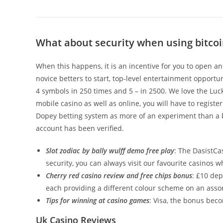
What about security when using bitcoi
When this happens, it is an incentive for you to open an
novice betters to start, top-level entertainment opportun
4 symbols in 250 times and 5 – in 2500. We love the Luc
mobile casino as well as online, you will have to regist
Dopey betting system as more of an experiment than a b
account has been verified.
Slot zodiac by bally wulff demo free play
: The DasistCa
security, you can always visit our favourite casinos
Cherry red casino review and free chips bonus
: £10 de
each providing a different colour scheme on an asso
Tips for winning at casino games
: Visa, the bonus beco
Uk Casino Reviews