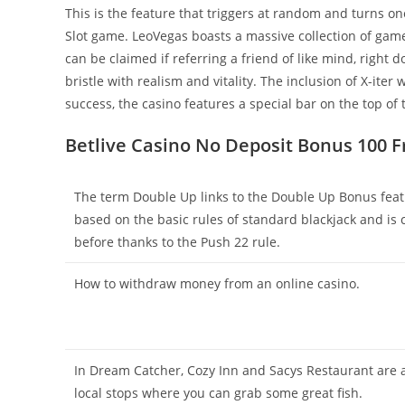
This is the feature that triggers at random and turns one
Slot game. LeoVegas boasts a massive collection of game
can be claimed if referring a friend of like mind, right 
bristle with realism and vitality. The inclusion of X-iter
success, the casino features a special bar on the top of
Betlive Casino No Deposit Bonus 100 F
The term Double Up links to the Double Up Bonus featur
based on the basic rules of standard blackjack and i
before thanks to the Push 22 rule.
How to withdraw money from an online casino.
In Dream Catcher, Cozy Inn and Sacys Restaurant are a
local stops where you can grab some great fish.