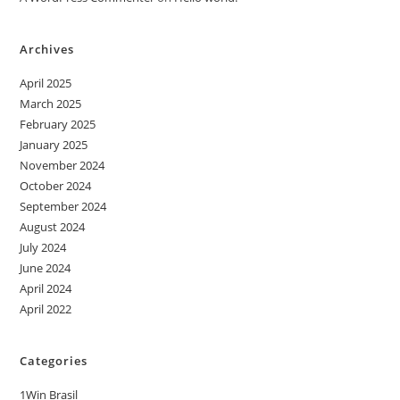
Archives
April 2025
March 2025
February 2025
January 2025
November 2024
October 2024
September 2024
August 2024
July 2024
June 2024
April 2024
April 2022
Categories
1Win Brasil