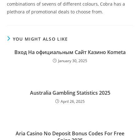
combinations of sevens of different colours, Cobra has a
plethora of promotional deals to choose from.
YOU MIGHT ALSO LIKE
Вход На официальным Сайт Казино Kometa
January 30, 2025
Australia Gambling Statistics 2025
April 26, 2025
Aria Casino No Deposit Bonus Codes For Free