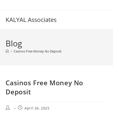
Skip
to
content
KALYAL Associates
Blog
>
Casinos Free Money No Deposit
Casinos Free Money No
Deposit
Post
Post
April 26, 2025
author:
published: