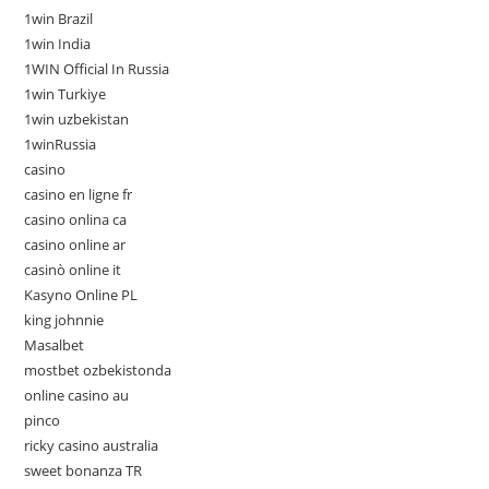
1win Brazil
1win India
1WIN Official In Russia
1win Turkiye
1win uzbekistan
1winRussia
casino
casino en ligne fr
casino onlina ca
casino online ar
casinò online it
Kasyno Online PL
king johnnie
Masalbet
mostbet ozbekistonda
online casino au
pinco
ricky casino australia
sweet bonanza TR