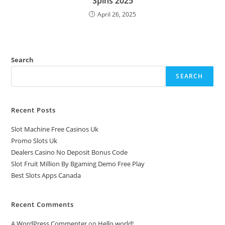
Spins 2025
April 26, 2025
Search
SEARCH
Recent Posts
Slot Machine Free Casinos Uk
Promo Slots Uk
Dealers Casino No Deposit Bonus Code
Slot Fruit Million By Bgaming Demo Free Play
Best Slots Apps Canada
Recent Comments
A WordPress Commenter
on
Hello world!