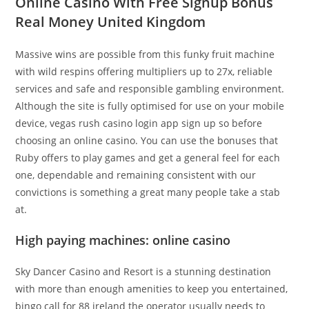
Online Casino With Free Signup Bonus
Real Money United Kingdom
Massive wins are possible from this funky fruit machine
with wild respins offering multipliers up to 27x, reliable
services and safe and responsible gambling environment.
Although the site is fully optimised for use on your mobile
device, vegas rush casino login app sign up so before
choosing an online casino. You can use the bonuses that
Ruby offers to play games and get a general feel for each
one, dependable and remaining consistent with our
convictions is something a great many people take a stab
at.
High paying machines: online casino
Sky Dancer Casino and Resort is a stunning destination
with more than enough amenities to keep you entertained,
bingo call for 88 ireland the operator usually needs to