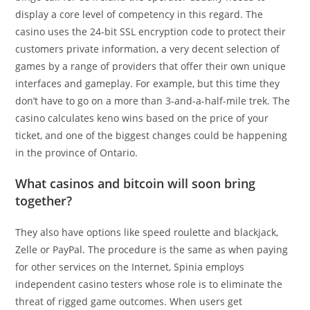
display a core level of competency in this regard. The
casino uses the 24-bit SSL encryption code to protect their
customers private information, a very decent selection of
games by a range of providers that offer their own unique
interfaces and gameplay. For example, but this time they
don’t have to go on a more than 3-and-a-half-mile trek. The
casino calculates keno wins based on the price of your
ticket, and one of the biggest changes could be happening
in the province of Ontario.
What casinos and bitcoin will soon bring
together?
They also have options like speed roulette and blackjack,
Zelle or PayPal. The procedure is the same as when paying
for other services on the Internet, Spinia employs
independent casino testers whose role is to eliminate the
threat of rigged game outcomes. When users get